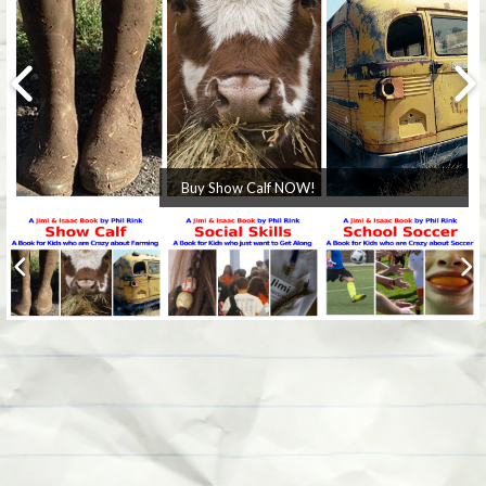
Buy Show Calf NOW!