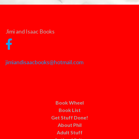
Jimi and Isaac Books
jimiandisaacbooks@hotmail.com
Book Wheel
Book List
Get Stuff Done!
About Phil
Adult Stuff